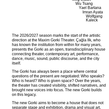
Wu Tsang
Yael Bartana
Imran Ayata
Wolfgang
Kaleck
The 2026/2027 season marks the start of the artistic
direction at the Maxim Gorki Theater. Çağla Ilk, who
has known the institution from within for many years,
presents the Gorki as an open, transdisciplinary house
connecting theater, contemporary art, performance,
dance, music, sound, public discourse, and the city
itself.
The Gorki has always been a place where central
questions of the present are negotiated: Who speaks?
Who is heard? Who is given space? Over the years,
the theater has created visibility, shifted narratives, and
brought new voices into focus. The new Gorki builds
on this legacy.
The new Gorki aims to become a house that does not
separate stage and exhibition, drama and visual art,