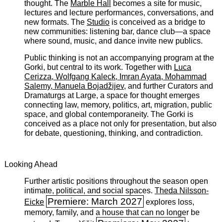
thought. The
Marble Hall
becomes a site for music,
lectures and lecture performances, conversations, and
new formats. The
Studio
is conceived as a bridge to
new communities: listening bar, dance club—a space
where sound, music, and dance invite new publics.
Public thinking is not an accompanying program at the
Gorki, but central to its work. Together with
Luca
Cerizza, Wolfgang Kaleck, Imran Ayata, Mohammad
Salemy, Manuela Bojadžijev
, and further Curators and
Dramaturgs at Large, a space for thought emerges
connecting law, memory, politics, art, migration, public
space, and global contemporaneity. The Gorki is
conceived as a place not only for presentation, but also
for debate, questioning, thinking, and contradiction.
Looking Ahead
Further artistic positions throughout the season open
intimate, political, and social spaces. ­
Theda Nilsson-
Premiere: March 2027
Eicke
explores loss,
memory, family, and a house that can no longer be