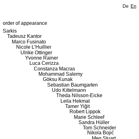
De
En
order of appearance
Sarkis
Tadeusz Kantor
Marco Fusinato
Nicole L’Huillier
Ulrike Ottinger
Yvonne Rainer
Luca Cerizza
Constanza Macras
Mohammad Salemy
Göksu Kunak
Sebastian Baumgarten
Udo Kittelmann
Theda Nilsson-Eicke
Leila Hekmat
Tamer Yiğit
Robert Lippok
Marie Schleef
Sandra Hüller
Tom Schneider
Nikola Bojić
Meg Stuart