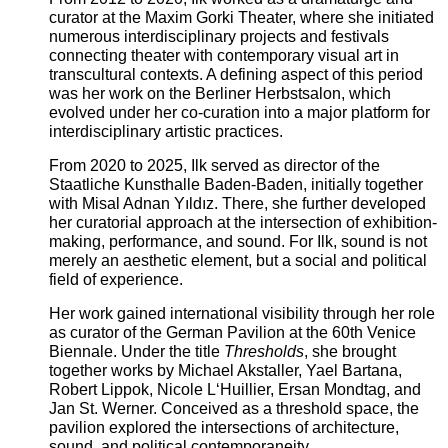
curator at the Maxim Gorki Theater, where she initiated
numerous interdisciplinary projects and festivals
connecting theater with contemporary visual art in
transcultural contexts. A defining aspect of this period
was her work on the Berliner Herbstsalon, which
evolved under her co-curation into a major platform for
interdisciplinary artistic practices.
From 2020 to 2025, Ilk served as director of the
Staatliche Kunsthalle Baden-Baden, initially together
with Misal Adnan Yıldız. There, she further developed
her curatorial approach at the intersection of exhibition-
making, performance, and sound. For Ilk, sound is not
merely an aesthetic element, but a social and political
field of experience.
Her work gained international visibility through her role
as curator of the German Pavilion at the 60th Venice
Biennale. Under the title
Thresholds
, she brought
together works by Michael Akstaller, Yael Bartana,
Robert Lippok, Nicole L‘Huillier, Ersan Mondtag, and
Jan St. Werner. Conceived as a threshold space, the
pavilion explored the intersections of architecture,
sound, and political contemporaneity.