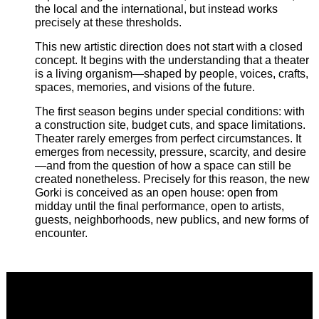
the local and the international, but instead works
precisely at these thresholds.
This new artistic direction does not start with a closed
concept. It begins with the understanding that a theater
is a living organism—shaped by people, voices, crafts,
spaces, memories, and visions of the future.
The first season begins under special conditions: with
a construction site, budget cuts, and space limitations.
Theater rarely emerges from perfect circumstances. It
emerges from necessity, pressure, scarcity, and desire
—and from the question of how a space can still be
created nonetheless. Precisely for this reason, the new
Gorki is conceived as an open house: open from
midday until the final performance, open to artists,
guests, neighborhoods, new publics, and new forms of
encounter.