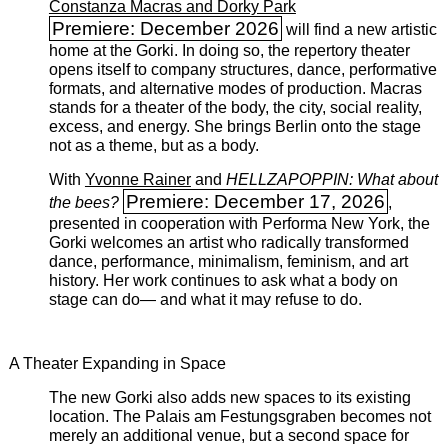
Constanza Macras and Dorky Park
Premiere: December 2026
will find a new artistic
home at the Gorki. In doing so, the repertory theater
opens itself to company structures, dance, performative
formats, and alternative modes of production. Macras
stands for a theater of the body, the city, social reality,
excess, and energy. She brings Berlin onto the stage
not as a theme, but as a body.
With
Yvonne Rainer
and
HELLZAPOPPIN: What about
Premiere: December 17, 2026
the bees?
,
presented in cooperation with Performa New York, the
Gorki welcomes an artist who radically transformed
dance, performance, minimalism, feminism, and art
history. Her work continues to ask what a body on
stage can do— and what it may refuse to do.
A Theater Expanding in Space
The new Gorki also adds new spaces to its existing
location. The Palais am Festungsgraben becomes not
merely an additional venue, but a second space for