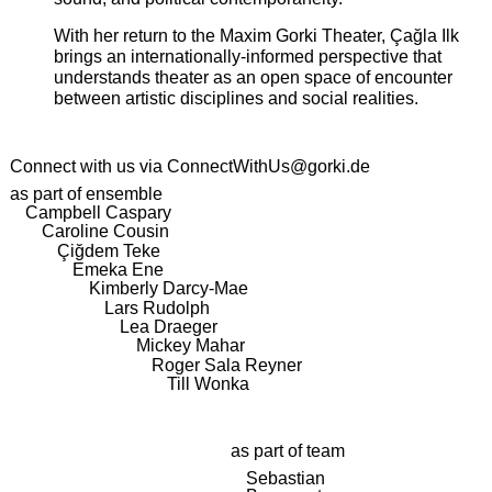
With her return to the Maxim Gorki Theater, Çağla Ilk
brings an internationally-informed perspective that
understands theater as an open space of encounter
between artistic disciplines and social realities.
Connect with us via
ConnectWithUs@gorki.de
as part of ensemble
Campbell Caspary
Caroline Cousin
Çiğdem Teke
Emeka Ene
Kimberly Darcy-Mae
Lars Rudolph
Lea Draeger
Mickey Mahar
Roger Sala Reyner
Till Wonka
as part of team
Sebastian