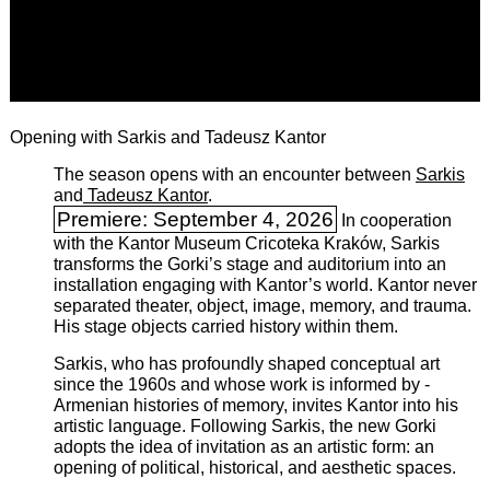
Opening with Sarkis and Tadeusz Kantor
The season opens with an encounter between
Sarkis
and
Tadeusz Kantor
.
Premiere: September 4, 2026
In cooperation
with the ­Kantor Museum Cricoteka Kraków, Sarkis
transforms the Gorki’s stage and auditorium into an
installation engaging with Kantor’s world. Kantor never
separated theater, object, image, memory, and trauma.
His stage objects carried history within them.
Sarkis, who has profoundly shaped conceptual art
since the 1960s and whose work is informed by ­
Armenian histories of memory, invites Kantor into his
artistic language. Following Sarkis, the new Gorki
adopts the idea of invitation as an artistic form: an
opening of political, historical, and aesthetic spaces.