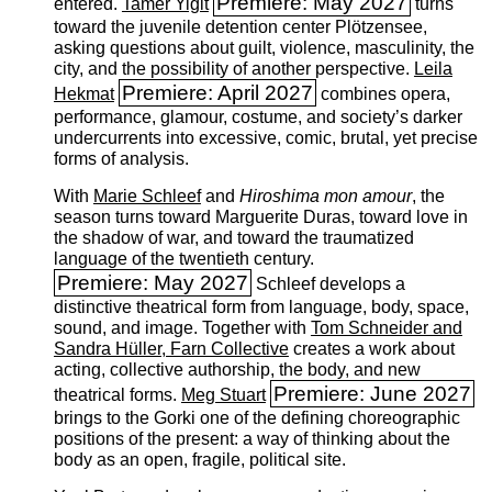
Premiere: May 2027
entered.
Tamer Yiğit
turns
toward the juvenile detention center Plötzensee,
asking questions about guilt, violence, masculinity, the
city, and the possibility of another perspective.
Leila
Premiere: April 2027
Hekmat
combines opera,
performance, glamour, costume, and society’s darker
undercurrents into excessive, comic, brutal, yet precise
forms of analysis.
With
Marie Schleef
and
Hiroshima mon amour
, the
season turns toward Marguerite Duras, toward love in
the shadow of war, and toward the traumatized
language of the twentieth century.
Premiere: May 2027
Schleef develops a
distinctive theatrical form from language, body, space,
sound, and image. Together with
Tom Schneider and
Sandra Hüller, Farn Collective
creates a work about
acting, collective authorship, the body, and new
Premiere: June 2027
theatrical forms.
Meg Stuart
brings to the Gorki one of the defining choreographic
positions of the present: a way of thinking about the
body as an open, fragile, political site.