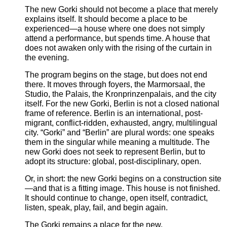
The new Gorki should not become a place that merely
explains itself. It should become a place to be
experienced—a house where one does not simply
attend a performance, but spends time. A house that
does not awaken only with the rising of the curtain in
the evening.
The program begins on the stage, but does not end
there. It moves through foyers, the Marmorsaal, the
Studio, the Palais, the Kronprinzenpalais, and the city
itself. For the new Gorki, Berlin is not a closed national
frame of reference. Berlin is an international, post-
migrant, conflict-ridden, exhausted, angry, multilingual
city. “Gorki” and “Berlin” are plural words: one speaks
them in the singular while meaning a multitude. The
new Gorki does not seek to represent Berlin, but to
adopt its structure: global, post-disciplinary, open.
Or, in short: the new Gorki begins on a construction site
—and that is a fitting image. This house is not finished.
It should continue to change, open itself, contradict,
listen, speak, play, fail, and begin again.
The Gorki remains a place for the new.