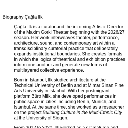
Biography Çağla Ilk
Çağla Ilk is a curator and the incoming Artistic Director
of the Maxim Gorki Theater beginning with the 2026/27
season. Her work interweaves theater, performance,
architecture, sound, and contemporary art within a
transdisciplinary curatorial practice that deliberately
expands institutional boundaries. She creates formats
in which the logics of theatrical and exhibition practices
inform one another and generate new forms of
multilayered collective experience.
Born in Istanbul, Ilk studied architecture at the
Technical University of Berlin and at Mimar Sinan Fine
Arts University in Istanbul. With her postmigrant
platform Büro Milk, she developed performances in
public space in cities including Berlin, Munich, and
Istanbul. At the same time, she worked as a researcher
on the project
Building Culture in the Multi-Ethnic City
at the University of Siegen.
From 2012 to 2020, Ilk worked as a dramaturge and