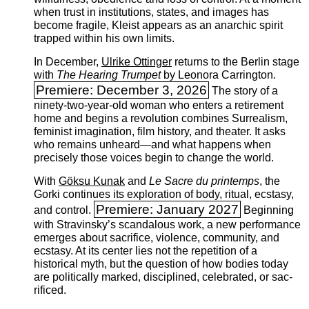
when trust in institutions, states, and images has
become fragile, Kleist appears as an anarchic spirit
trapped within his own limits.
In December,
Ulrike Ottinger
returns to the ­Berlin stage
with
The Hearing Trumpet
by Leonora Carrington.
Premiere: December 3, 2026
The story of a
ninety-two-year-old woman who enters a retirement
home and begins a revolution combines Surrealism,
feminist imagination, film history, and theater. It asks
who remains unheard—and what happens when
precisely those voices begin to change the world.
With
Göksu Kunak
and
Le Sacre du printemps
, the
Gorki continues its exploration of body, ritual, ecstasy,
Premiere: January 2027
and control.
Beginning
with Stravinsky’s scandalous work, a new performance
emerges ­about sacrifice, violence, community, and
ecstasy. At its center lies not the repetition of a
historical myth, but the question of how bodies today
are politically marked, disciplined, celebrated, or sac­
rificed.