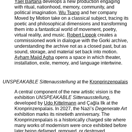
Yael Bartana
develops a new production engaging
with ritual, nationhood, memory, community, and
political imagination.
Wu Tsang
and her company
Moved by Motion take on a classical subject, tracing its
poetic and philosophical dimensions and transforming
them into a fantastical world of movement, poetry,
virtual reality, and music.
Robert Lippok
creates a
commissioned work in dialogue with the Gorki archive,
understanding the archive not as a closed past, but as
sound, storage, and material set back into motion.
Ayham Majid Agha
opens a space in which theater,
installation, exile, memory, and language intertwine.
UNSPEAKABLE Sittenausstellung
at the
Kronprinzenpalais
A central component of the new artistic vision is the
exhibition
UNSPEAKABLE Sittenausstellung
,
developed by
Udo Kittelmann
and Çağla Ilk at the
Kronprinzenpalais. In 2027, the Nazi’s ­
Degenerate Art
exhibition marks its ninetieth anniversary. The
Kronprinzenpalais is a historically charged site where
many works of modernism were once exhibited before
later being defamed, removed, or destroyed.