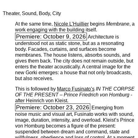
Theater, Sound, Body, City
At the same time,
Nicole L’Huillier
begins ­
Membrane
, a
work engaging with the building itself.
Premiere: October 9, 2026
Architecture is
understood not as static stone, but as a resonating
body. Facades, curtains, and surfaces become
membranes. The house listens, absorbs sounds, and
gives them back. The city does not remain outside, but
enters the theater acoustically. A central image for the
new Gorki emerges: a house that not only broadcasts,
but also receives.
This is followed by
Marco Fusinato’s
IN THE CORPSE
OF THE PRESENT – Prince Friedrich von Homburg
­
after Heinrich von Kleist.
Premiere: October 23, 2026
Emerging from
noise music and visual art, Fusinato works with sound,
image, duration, intensity, and overload. Kleist’s Prince
von Homburg becomes a figure of the present:
suspended between dream and command, state and
willfulness, obedience and loss of control. At a moment