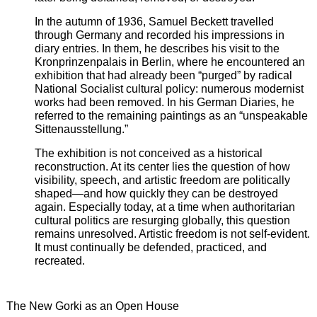
In the autumn of 1936, Samuel Beckett travelled
through Germany and recorded his impressions in
diary entries. In them, he describes his visit to the
Kronprinzenpalais in Berlin, where he encountered an
exhibition that had already been “purged” by radical
National Socialist cultural policy: numerous modernist
works had been removed. In his German Diaries, he
referred to the remaining paintings as an “unspeakable
Sittenausstellung.”
The exhibition is not conceived as a historical
reconstruction. At its center lies the question of how
visibility, speech, and artistic freedom are politically
shaped—and how quickly they can be destroyed
again. Especially today, at a time when authoritarian
cultural politics are resurging globally, this question
remains unresolved. Artistic freedom is not self-evident.
It must continually be defended, practiced, and
recreated.
The New Gorki as an Open House